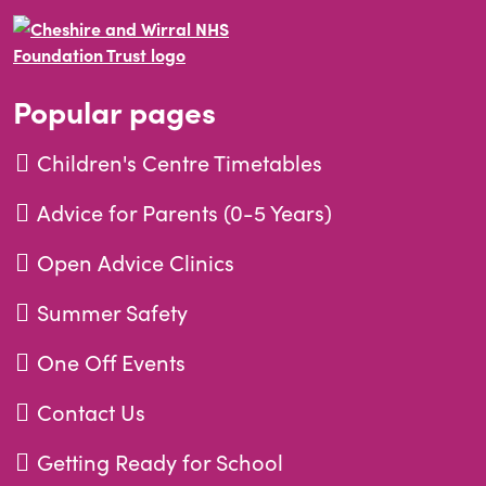
Popular pages
Children's Centre Timetables
Advice for Parents (0-5 Years)
Open Advice Clinics
Summer Safety
One Off Events
Contact Us
Getting Ready for School