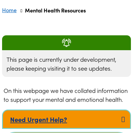
Home
Mental Health Resources
This page is currently under development,
please keeping visiting it to see updates.
On this webpage we have collated information
to support your mental and emotional health.
Need Urgent Help?