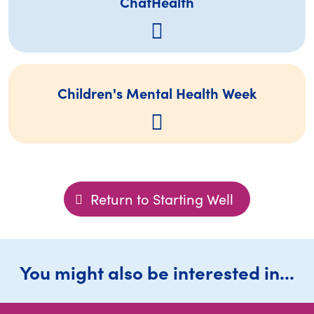
ChatHealth
Children's Mental Health Week
Return to Starting Well
You might also be interested in...