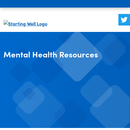
Mental Health Resources