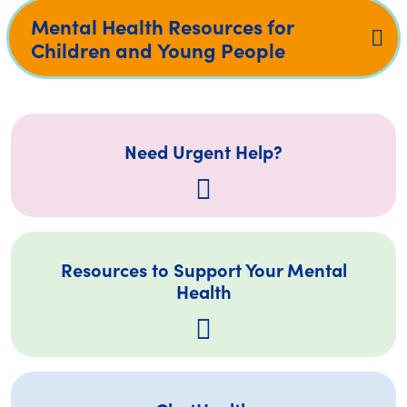
Mental Health Resources for
Children and Young People
Need Urgent Help?
Resources to Support Your Mental
Health