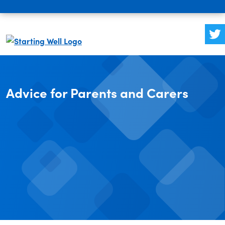
Advice for Parents and Carers