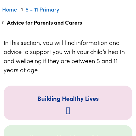
Home
5 - 11 Primary
Advice for Parents and Carers
In this section, you will find information and
advice to support you with your child’s health
and wellbeing if they are between 5 and 11
years of age.
Building Healthy Lives