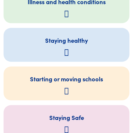
Illness and health conditions
Staying healthy
Starting or moving schools
Staying Safe