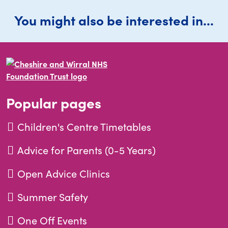
You might also be interested in...
Popular pages
Children's Centre Timetables
Advice for Parents (0-5 Years)
Open Advice Clinics
Summer Safety
One Off Events