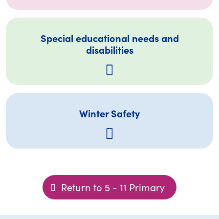
Special educational needs and
disabilities
Winter Safety
Return to 5 - 11 Primary