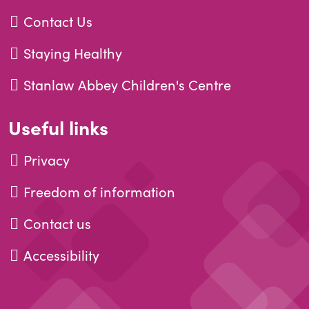
Contact Us
Staying Healthy
Stanlaw Abbey Children's Centre
Useful links
Privacy
Freedom of information
Contact us
Accessibility