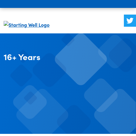
16+ Years