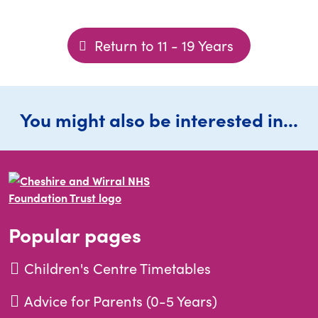
Return to 11 - 19 Years
You might also be interested in...
Popular pages
Children's Centre Timetables
Advice for Parents (0-5 Years)