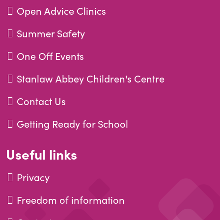
Open Advice Clinics
Summer Safety
One Off Events
Stanlaw Abbey Children's Centre
Contact Us
Getting Ready for School
Useful links
Privacy
Freedom of information