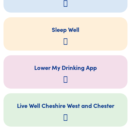
Sleep Well
Lower My Drinking App
Live Well Cheshire West and Chester