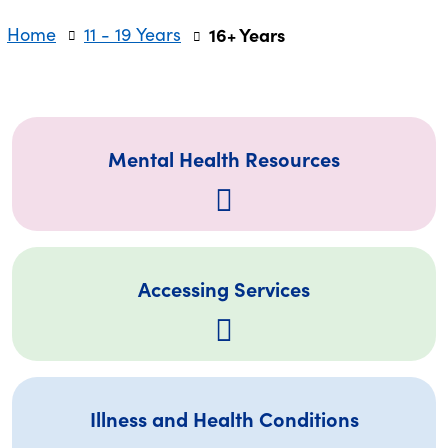
Home
11 - 19 Years
16+ Years
Mental Health Resources
Accessing Services
Illness and Health Conditions