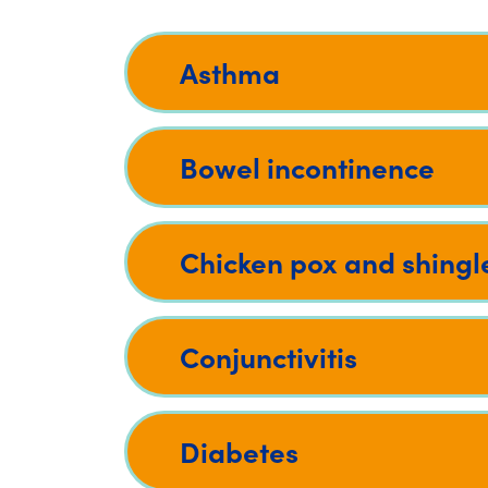
Asthma
Bowel incontinence
Chicken pox and shingl
Conjunctivitis
Diabetes