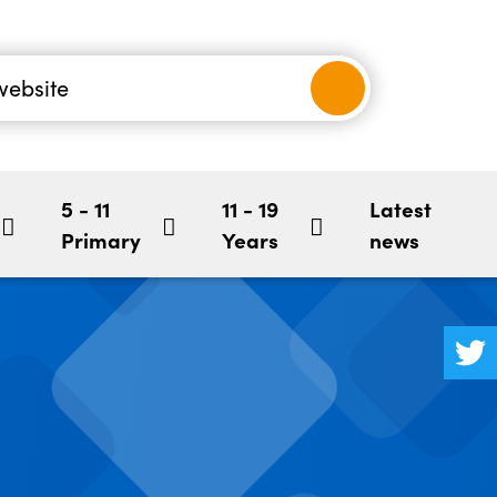
nancial
-5
Children's Mental Health
BookStart
hool
5 - 11
11 - 19
Latest
Primary
Years
news