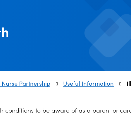
th
y Nurse Partnership
Useful Information
I
h conditions to be aware of as a parent or car