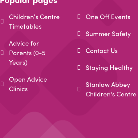
Children's Centre
One Off Events
Timetables
Summer Safety
Advice for
Contact Us
Parents (0-5
Years)
Staying Healthy
Open Advice
Stanlaw Abbey
Clinics
Children's Centre