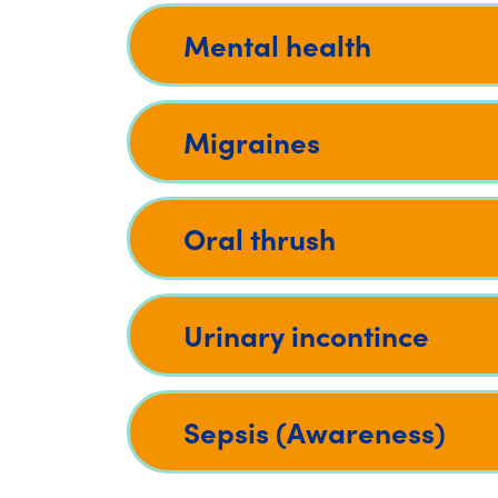
Mental health
Migraines
Oral thrush
Urinary incontince
Sepsis (Awareness)