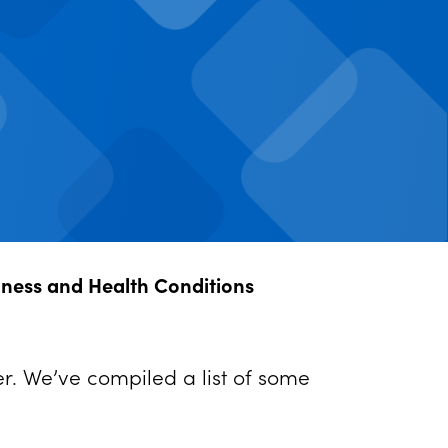
llness and Health Conditions
er. We’ve compiled a list of some