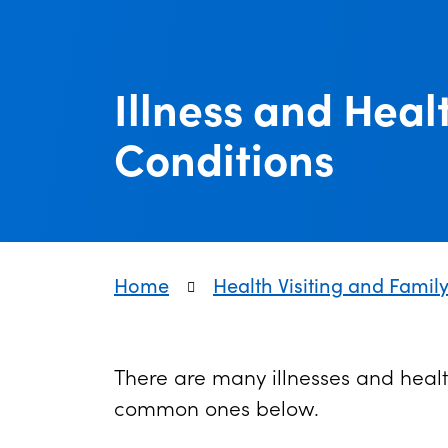
Illness and Heal
Conditions
Home
Health Visiting and Famil
There are many illnesses and healt
common ones below.