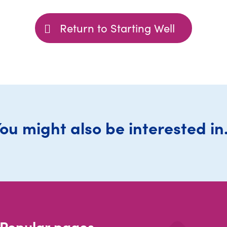
Return to Starting Well
ou might also be interested in.
Popular pages