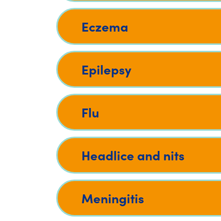
Eczema
Epilepsy
Flu
Headlice and nits
Meningitis