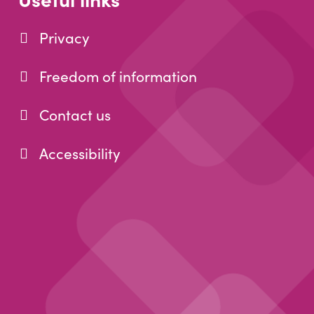
Privacy
Freedom of information
Contact us
Accessibility