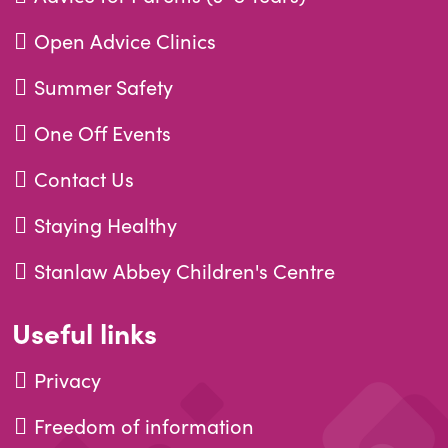
Open Advice Clinics
Summer Safety
One Off Events
Contact Us
Staying Healthy
Stanlaw Abbey Children's Centre
Useful links
Privacy
Freedom of information