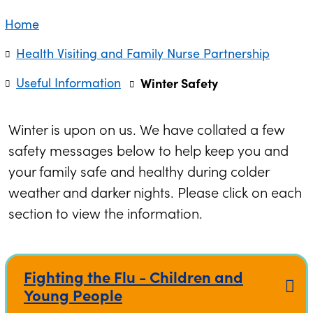
Home
Health Visiting and Family Nurse Partnership
Useful Information
Winter Safety
Winter is upon on us. We have collated a few
safety messages below to help keep you and
your family safe and healthy during colder
weather and darker nights. Please click on each
section to view the information.
Fighting the Flu - Children and
Young People