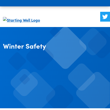
Winter Safety