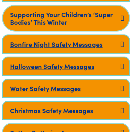
Supporting Your Children’s ‘Super
Bodies’ This Winter
Bonfire Night Safety Messages
Halloween Safety Messages
Water Safety Messages
Christmas Safety Messages