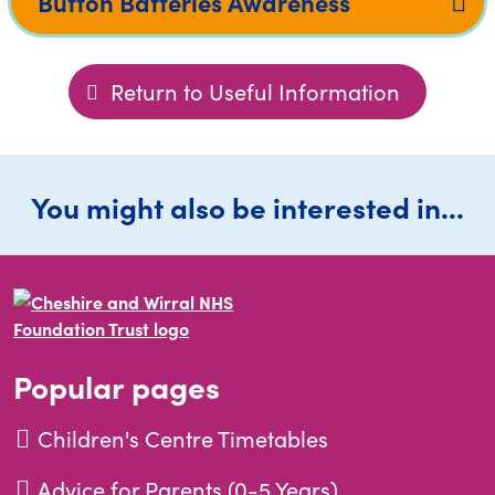
Button Batteries Awareness
Return to Useful Information
You might also be interested in...
Popular pages
Children's Centre Timetables
Advice for Parents (0-5 Years)