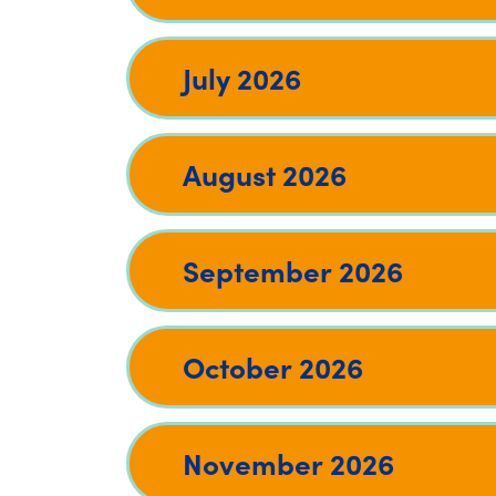
July 2026
August 2026
September 2026
October 2026
November 2026