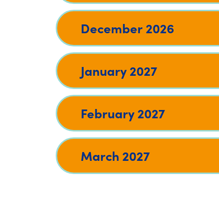
December 2026
January 2027
February 2027
March 2027