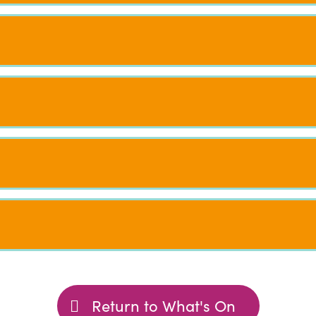
Return to What's On