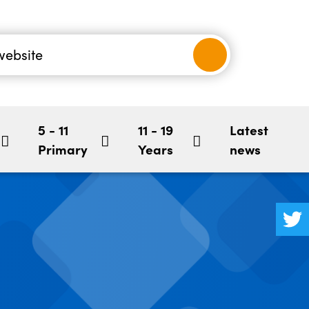
nancial
-5
Children's Mental Health
BookStart
hool
5 - 11
11 - 19
Latest
Primary
Years
news