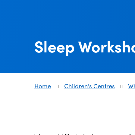
Sleep Worksh
Home
Children's Centres
Wh