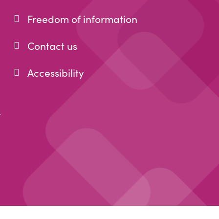
Freedom of information
Contact us
Accessibility
r