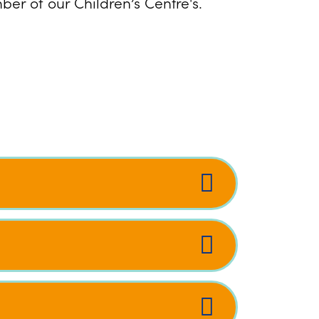
er of our Children’s Centre's.