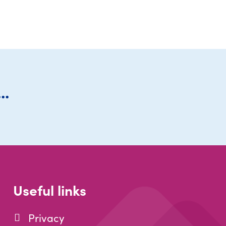
..
Useful links
Privacy