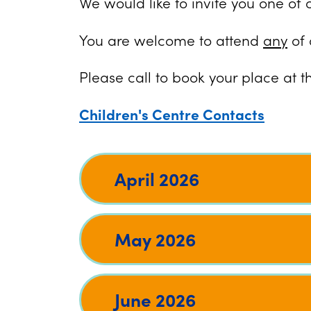
We would like to invite you one of 
You are welcome to attend
any
of 
Please call to book your place at t
Children's Centre Contacts
April 2026
May 2026
June 2026