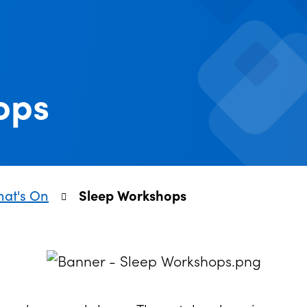
ops
at's On
Sleep Workshops