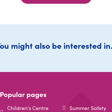
ou might also be interested in.
Popular pages
Children's Centre
Summer Safety