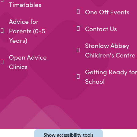
Timetables
One Off Events
Advice for
Contact Us
Parents (0-5
Years)
Stanlaw Abbey
Children's Centre
Open Advice
Clinics
Getting Ready fo
School
Show
accessibility tools