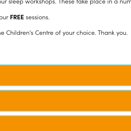
our sleep workshops. These take place in a numb
our
FREE
sessions.
he Children's Centre of your choice. Thank you.