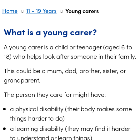
Home
11 - 19 Years
Young carers
What is a young carer?
A young carer is a child or teenager (aged 6 to
18) who helps look after someone in their family.
This could be a mum, dad, brother, sister, or
grandparent.
The person they care for might have:
a physical disability (their body makes some
things harder to do)
a learning disability (they may find it harder
to understand or learn things)