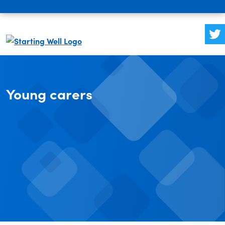
Young carers