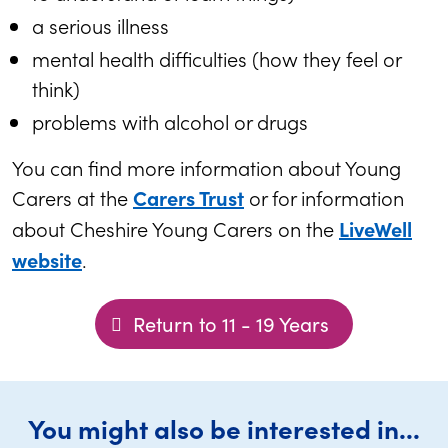
a serious illness
mental health difficulties (how they feel or
think)
problems with alcohol or drugs
You can find more information about Young
Carers at the
or for information
Carers Trust
about Cheshire Young Carers on the
LiveWell
.
website
Return to 11 - 19 Years
You might also be interested in...