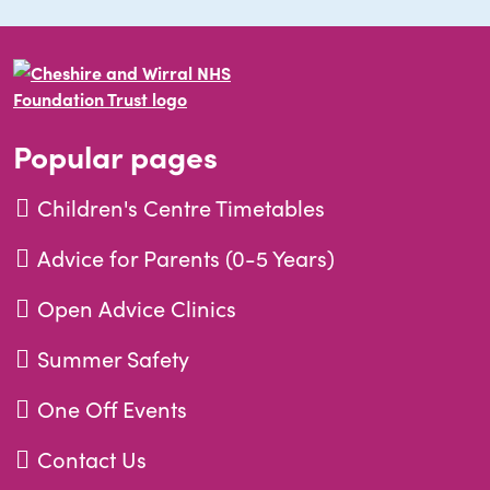
Popular pages
Children's Centre Timetables
Advice for Parents (0-5 Years)
Open Advice Clinics
Summer Safety
One Off Events
Contact Us