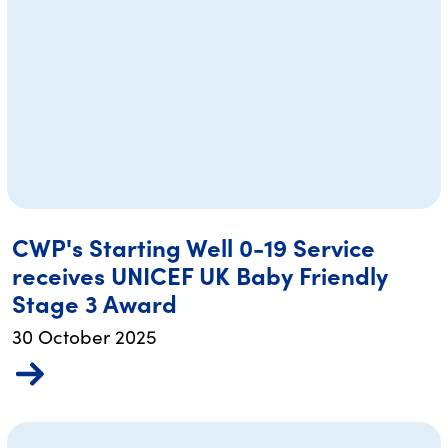
CWP's Starting Well 0-19 Service
receives UNICEF UK Baby Friendly
Stage 3 Award
30 October 2025
re