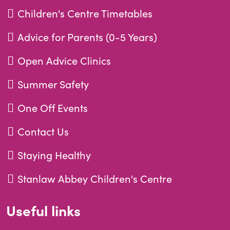
Children's Centre Timetables
Advice for Parents (0-5 Years)
Open Advice Clinics
Summer Safety
One Off Events
Contact Us
Staying Healthy
Stanlaw Abbey Children's Centre
Useful links