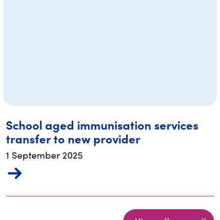
School aged immunisation services
transfer to new provider
1 September 2025
re