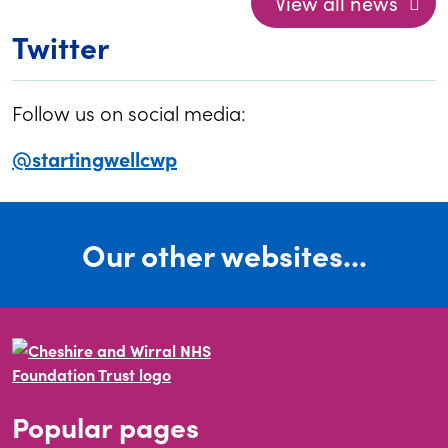
View all news
Twitter
Follow us on social media:
@startingwellcwp
Our other websites...
Popular pages