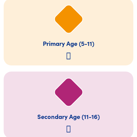
Primary Age (5-11)
Secondary Age (11-16)