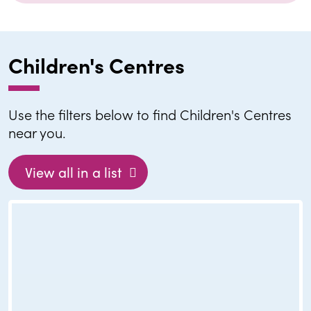
Children's Centres
Use the filters below to find Children's Centres
near you.
View all in a list