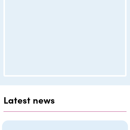
Latest news