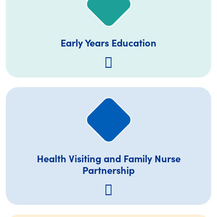
Early Years Education
Health Visiting and Family Nurse
Partnership