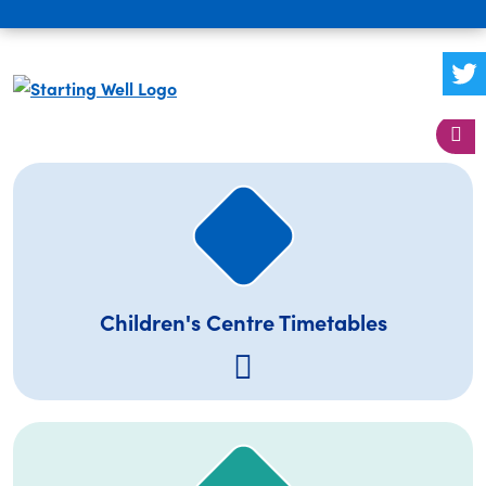
Children's Centre Timetables