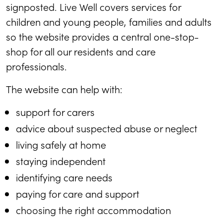
signposted. Live Well covers services for
children and young people, families and adults
so the website provides a central one-stop-
shop for all our residents and care
professionals.
The website can help with:
support for carers
advice about suspected abuse or neglect
living safely at home
staying independent
identifying care needs
paying for care and support
choosing the right accommodation