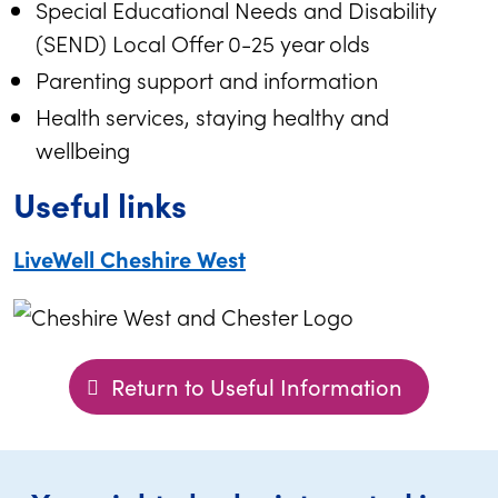
Special Educational Needs and Disability
(SEND) Local Offer 0-25 year olds
Parenting support and information
Health services, staying healthy and
wellbeing
Useful links
LiveWell Cheshire West
Return to Useful Information