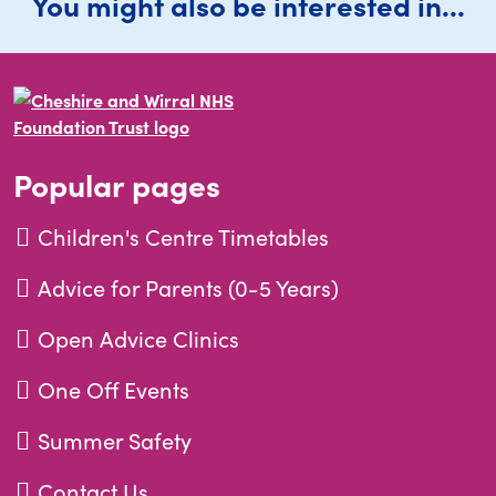
You might also be interested in...
Popular pages
Children's Centre Timetables
Advice for Parents (0-5 Years)
Open Advice Clinics
One Off Events
Summer Safety
Contact Us