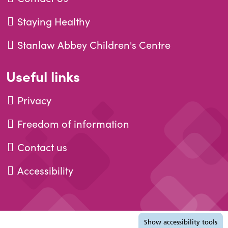
Staying Healthy
Stanlaw Abbey Children's Centre
Useful links
Privacy
Freedom of information
Contact us
Accessibility
Show
accessibility tools