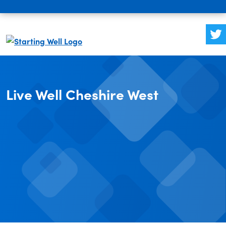
Live Well Cheshire West