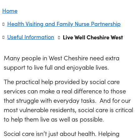
Home
Health Visiting and Family Nurse Partnership
Useful Information
Live Well Cheshire West
Many people in West Cheshire need extra
support to live full and enjoyable lives.
The practical help provided by social care
services can make a real difference to those
that struggle with everyday tasks. And for our
most vulnerable residents, social care is critical
to help them live as well as possible.
Social care isn’t just about health. Helping