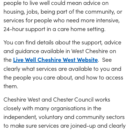
people to live well could mean advice on
housing, jobs, being part of the community, or
services for people who need more intensive,
24-hour support in a care home setting.
You can find details about the support, advice
and guidance available in West Cheshire on
the
. See
Live Well Cheshire West Website
clearly what services are available to you and
the people you care about, and how to access
them.
Cheshire West and Chester Council works
closely with many organisations in the
independent, voluntary and community sectors
to make sure services are joined-up and clearly