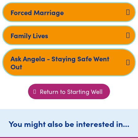
Forced Marriage
Family Lives
Ask Angela - Staying Safe Went
Out
Return to Starting Well
You might also be interested in...