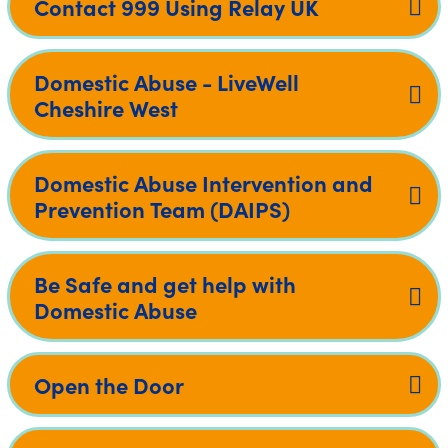
Contact 999 Using Relay UK
Domestic Abuse - LiveWell
Cheshire West
Domestic Abuse Intervention and
Prevention Team (DAIPS)
Be Safe and get help with
Domestic Abuse
Open the Door