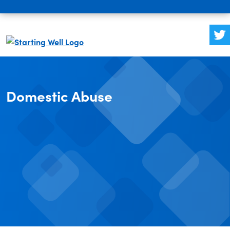
Domestic Abuse