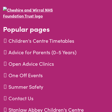
Popular pages
Children's Centre Timetables
Advice for Parents (0-5 Years)
Open Advice Clinics
One Off Events
Summer Safety
Contact Us
Stanlaw Abbey Children's Centre