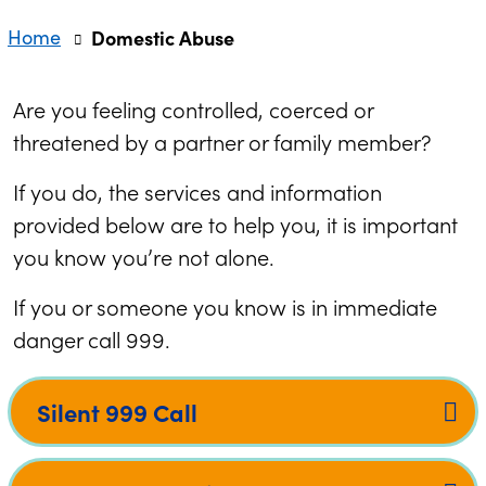
Home
Domestic Abuse
Are you feeling controlled, coerced or
threatened by a partner or family member?
If you do, the services and information
provided below are to help you, it is important
you know you’re not alone.
If you or someone you know is in immediate
danger call 999.
Silent 999 Call