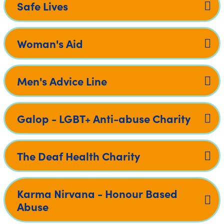
Safe Lives
Woman's Aid
Men's Advice Line
Galop - LGBT+ Anti-abuse Charity
The Deaf Health Charity
Karma Nirvana - Honour Based
Abuse