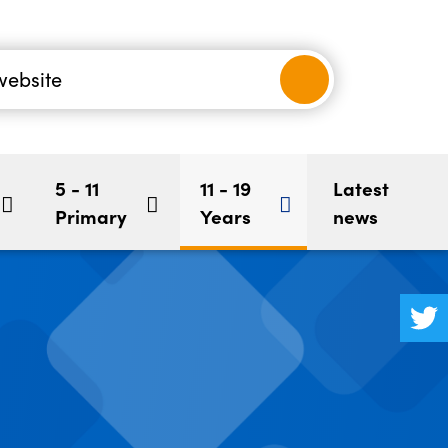
nancial
-5
Children's Mental Health
BookStart
hool
5 - 11
11 - 19
Latest
Primary
Years
news