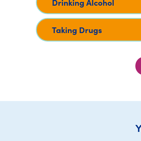
Drinking Alcohol
Taking Drugs
Y