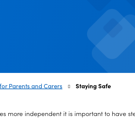
for Parents and Carers
Staying Safe
s more independent it is important to have ste