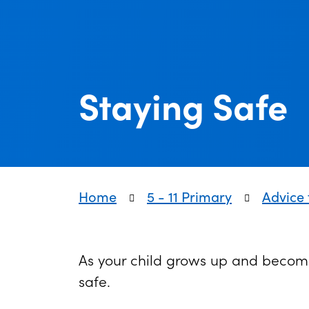
Staying Safe
Home
5 - 11 Primary
Advice 
As your child grows up and become
safe.