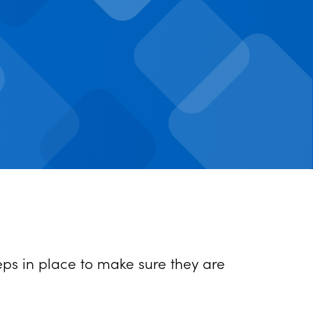
ps in place to make sure they are