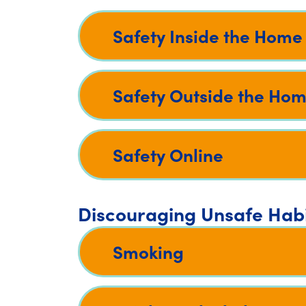
Safety Inside the Home
Safety Outside the Ho
Safety Online
Discouraging Unsafe Hab
Smoking