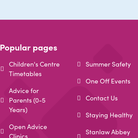
Popular pages
Children's Centre
Summer Safety
Timetables
One Off Events
Advice for
Contact Us
Parents (0-5
Years)
Staying Healthy
Open Advice
Stanlaw Abbey
Clinics