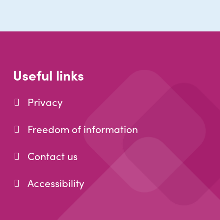
Useful links
Privacy
Freedom of information
Contact us
Accessibility