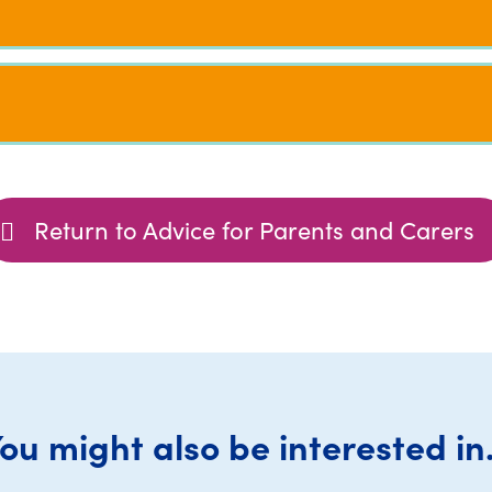
Return to Advice for Parents and Carers
ou might also be interested in.