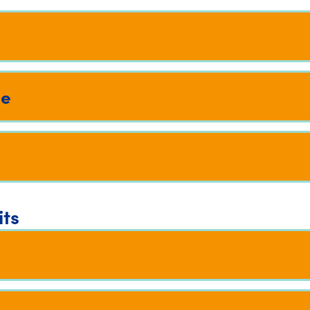
me
its