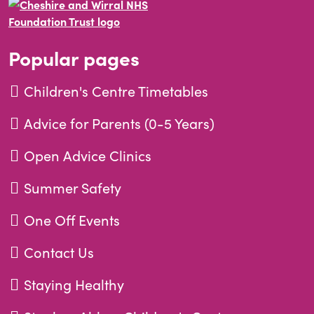
Popular pages
Children's Centre Timetables
Advice for Parents (0-5 Years)
Open Advice Clinics
Summer Safety
One Off Events
Contact Us
Staying Healthy