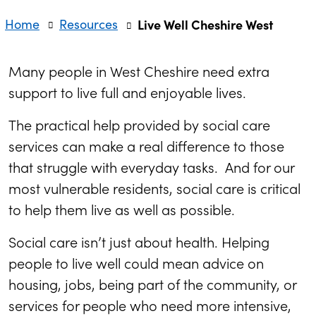
Home
Resources
Live Well Cheshire West
Many people in West Cheshire need extra
support to live full and enjoyable lives.
The practical help provided by social care
services can make a real difference to those
that struggle with everyday tasks. And for our
most vulnerable residents, social care is critical
to help them live as well as possible.
Social care isn’t just about health. Helping
people to live well could mean advice on
housing, jobs, being part of the community, or
services for people who need more intensive,