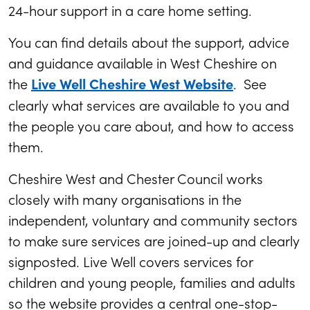
24-hour support in a care home setting.
You can find details about the support, advice
and guidance available in West Cheshire on
the
. See
Live Well Cheshire West Website
clearly what services are available to you and
the people you care about, and how to access
them.
Cheshire West and Chester Council works
closely with many organisations in the
independent, voluntary and community sectors
to make sure services are joined-up and clearly
signposted. Live Well covers services for
children and young people, families and adults
so the website provides a central one-stop-