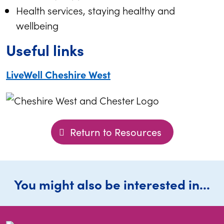
Health services, staying healthy and
wellbeing
Useful links
LiveWell Cheshire West
Return to Resources
You might also be interested in...