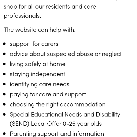
shop for all our residents and care
professionals.
The website can help with:
support for carers
advice about suspected abuse or neglect
living safely at home
staying independent
identifying care needs
paying for care and support
choosing the right accommodation
Special Educational Needs and Disability
(SEND) Local Offer 0-25 year olds
Parenting support and information