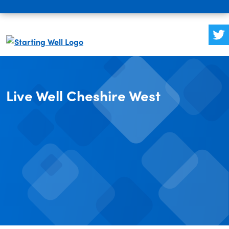
Live Well Cheshire West