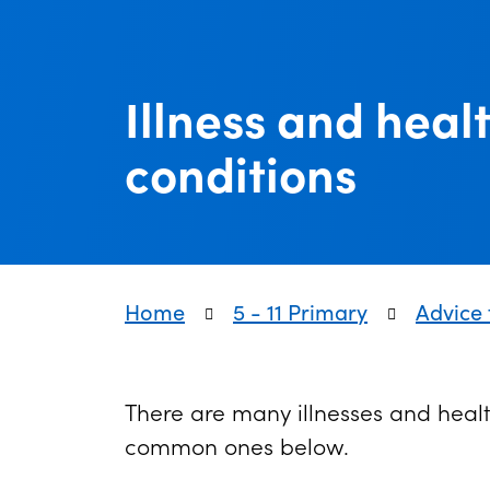
Illness and heal
conditions
Home
5 - 11 Primary
Advice 
There are many illnesses and healt
common ones below.