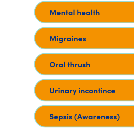
Mental health
Migraines
Oral thrush
Urinary incontince
Sepsis (Awareness)