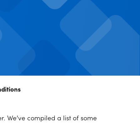
nditions
er. We’ve compiled a list of some