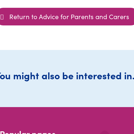
Return to Advice for Parents and Carers
ou might also be interested in.
Popular pages