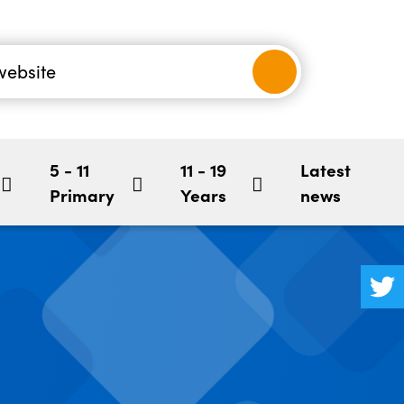
nancial
-5
Children's Mental Health
BookStart
hool
5 - 11
11 - 19
Latest
Primary
Years
news