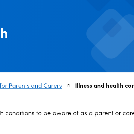
th
for Parents and Carers
Illness and health co
h conditions to be aware of as a parent or car