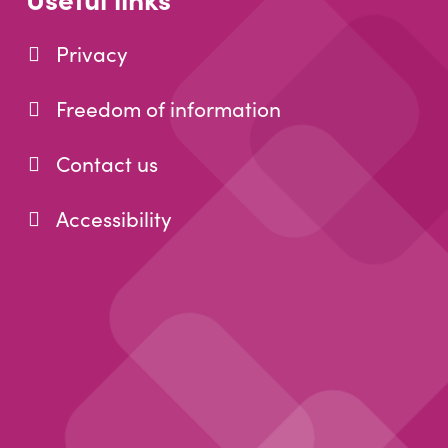
Privacy
Freedom of information
Contact us
Accessibility