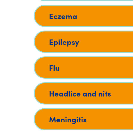
Eczema
Epilepsy
Flu
Headlice and nits
Meningitis