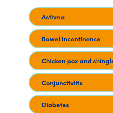
Asthma
Bowel incontinence
Chicken pox and shingl
Conjunctivitis
Diabetes