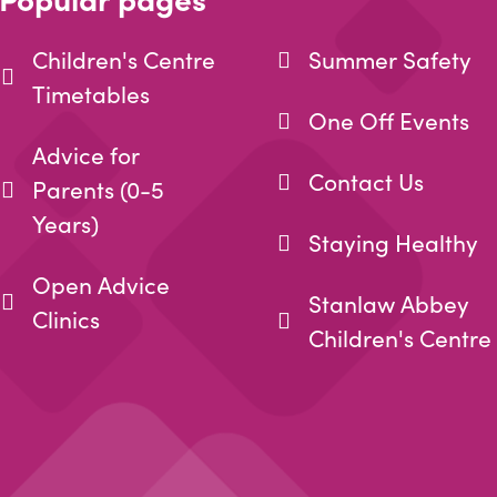
Children's Centre
Summer Safety
Timetables
One Off Events
Advice for
Contact Us
Parents (0-5
Years)
Staying Healthy
Open Advice
Stanlaw Abbey
Clinics
Children's Centre