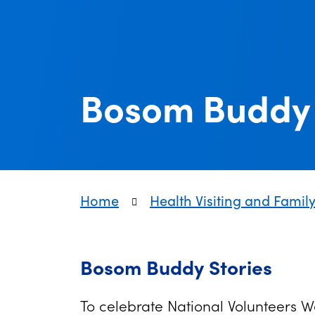
Bosom Buddy 
Home
Health Visiting and Famil
Bosom Buddy Stories
To celebrate National Volunteers 