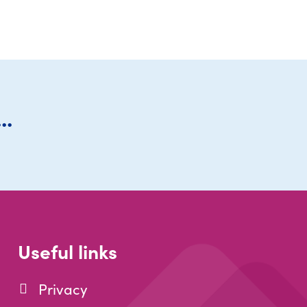
..
Useful links
Privacy