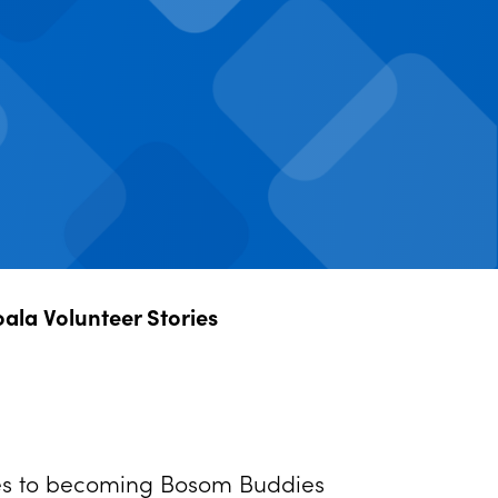
oala Volunteer Stories
ries to becoming Bosom Buddies