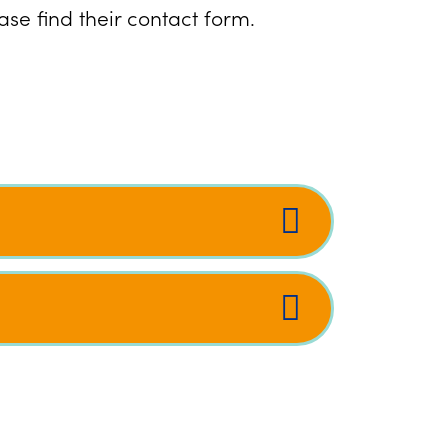
se find their contact form.