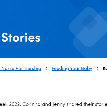
Stories
y Nurse Partnership
Feeding Your Baby
K
Week 2022, Corinna and Jenny shared their sto