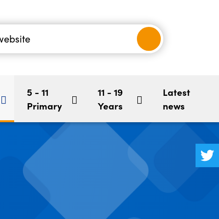
nancial
-5
Children's Mental Health
BookStart
hool
5 - 11
11 - 19
Latest
Primary
Years
news