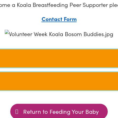
ecome a Koala Breastfeeding Peer Supporter plea
Contact Form
Return to Feeding Your Baby