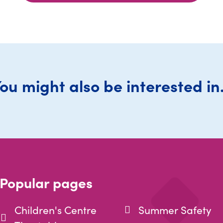
ou might also be interested in.
Popular pages
Children's Centre
Summer Safety