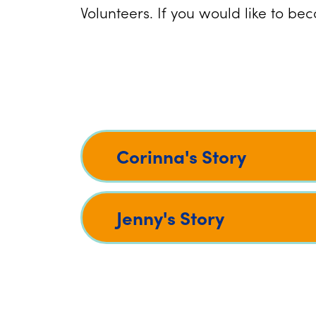
Volunteers. If you would like to b
Corinna's Story
Jenny's Story